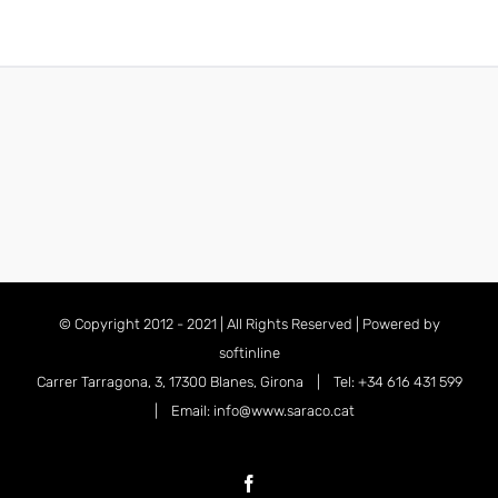
© Copyright 2012 - 2021 | All Rights Reserved | Powered by
softinline
Carrer Tarragona, 3, 17300 Blanes, Girona | Tel: +34 616 431 599
| Email: info@www.saraco.cat
Facebook