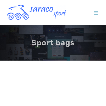
Skip
to
content
Sport bags